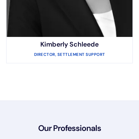
Kimberly Schleede​
DIRECTOR, SETTLEMENT SUPPORT
Our Professionals