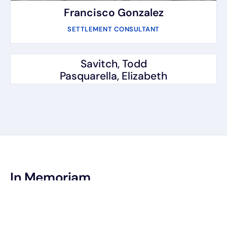
Francisco Gonzalez
SETTLEMENT CONSULTANT
Savitch, Todd
Pasquarella, Elizabeth
In Memoriam