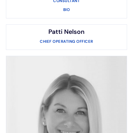
CONSULTANT
BIO
Patti Nelson
CHIEF OPERATING OFFICER