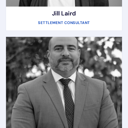
Jill Laird
SETTLEMENT CONSULTANT