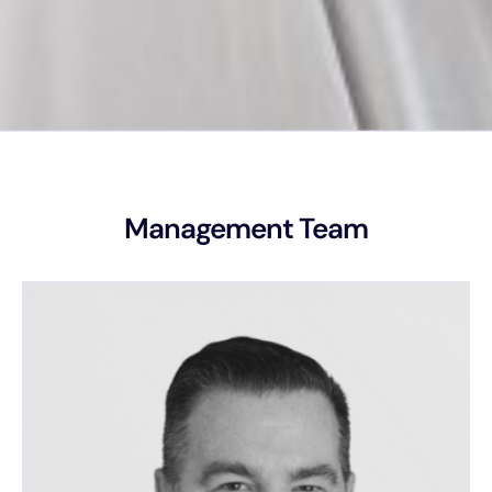
Management Team