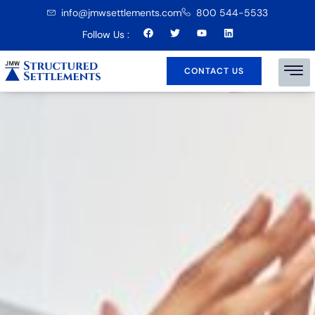
info@jmwsettlements.com
800 544-5533
Follow Us :
CONTACT US