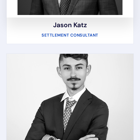
Jason Katz
SETTLEMENT CONSULTANT