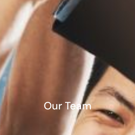
Our Team