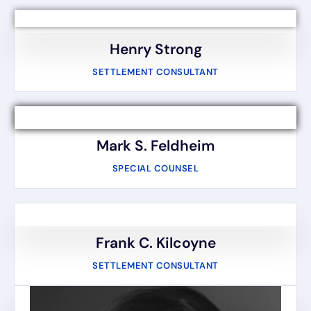
Henry Strong
SETTLEMENT CONSULTANT
Mark S. Feldheim
SPECIAL COUNSEL
Frank C. Kilcoyne
SETTLEMENT CONSULTANT