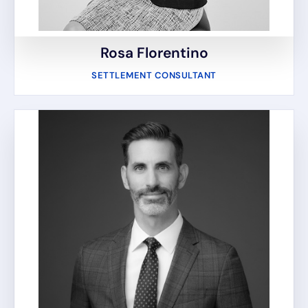
Rosa Florentino
SETTLEMENT CONSULTANT