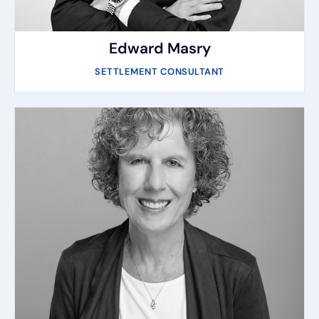
Edward Masry
SETTLEMENT CONSULTANT