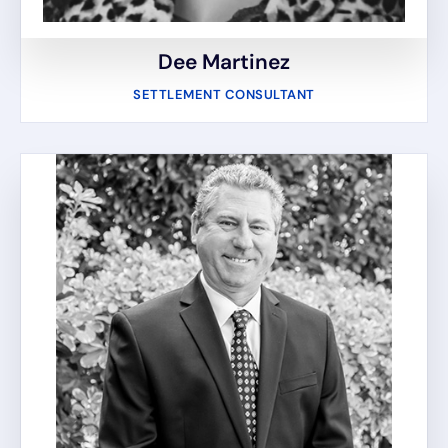
Dee Martinez
SETTLEMENT CONSULTANT