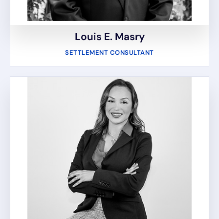
Louis E. Masry
SETTLEMENT CONSULTANT