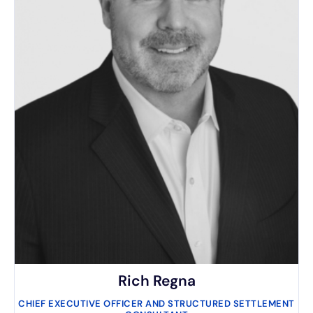
Rich Regna
CHIEF EXECUTIVE OFFICER AND STRUCTURED SETTLEMENT