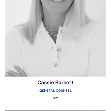
Cassie Barkett
GENERAL COUNSEL
BIO